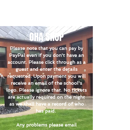
OHA SHOP
Please note that you can pay by
PayPal even if you don't have an
account. Please click through as a
guest and enter the details
requested. Upon payment you will
receive an email of the school's
logo. Please ignore that. No tickets
are actually required on the night
as we shall have a record of who
has paid.
Any problems please email