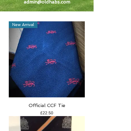
admin@oldhabs.com
New Arrival
Official CCF Tie
Price
£22.50