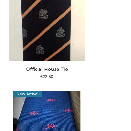
Official House Tie
Price
£22.50
New Arrival