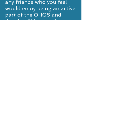
any friends who you feel
would enjoy being an active
part of the OHGS and
details will be e-mailed to
them. Membership is
great value at £10 per year
(£15 after 1st May.)
We look forward to
welcoming you to OHGS
events. Please see the
contact details below and
we would be very pleased to
hear from you.
Peter Mackie (Captain)
peter@petermackie.co.uk
Robert Clarke