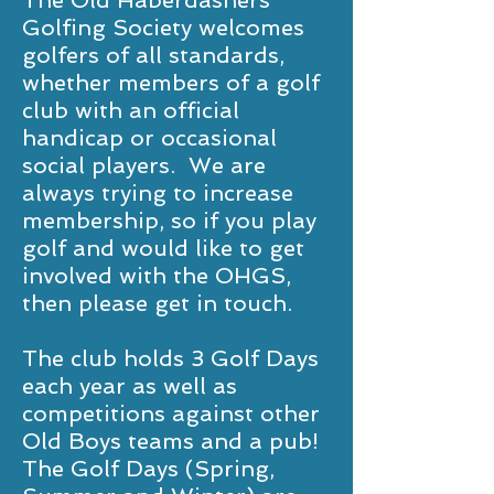
The Old Haberdashers’
Golfing Society welcomes
golfers of all standards,
whether members of a golf
club with an official
handicap or occasional
social players. We are
always trying to increase
membership, so if you play
golf and would like to get
involved with the OHGS,
then please get in touch.
The club holds 3 Golf Days
each year as well as
competitions against other
Old Boys teams and a pub!
The Golf Days (Spring,