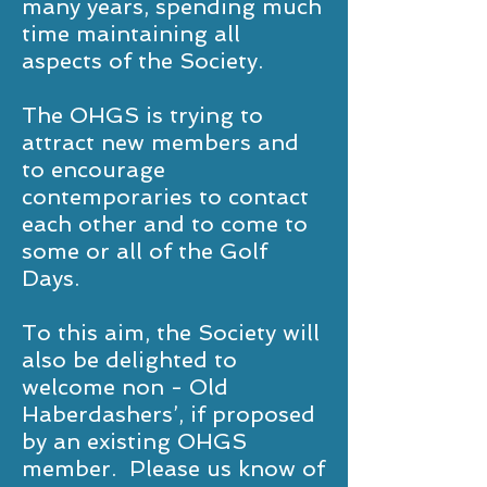
many years, spending much
time maintaining all
aspects of the Society.
The OHGS is trying to
attract new members and
to encourage
contemporaries to contact
each other and to come to
some or all of the Golf
Days.
To this aim, the Society will
also be delighted to
welcome non - Old
Haberdashers’, if proposed
by an existing OHGS
member. Please us know of