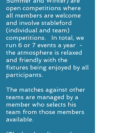
Summer and Winter) are
open competitions where
all members are welcome
and involve stableford
(individual and team)
competitions. In total, we
run 6 or 7 events a year -
the atmosphere is relaxed
and friendly with the
fixtures being enjoyed by all
participants.
The matches against other
teams are managed by a
member who selects his
team from those members
available.