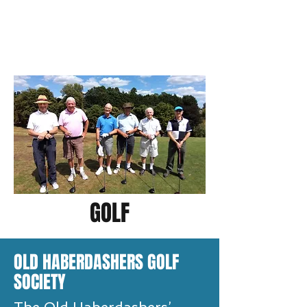
GOLF
OLD HABERDASHERS GOLF
SOCIETY