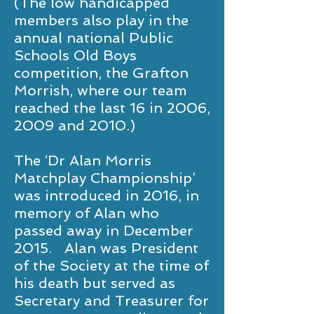
(The low handicapped
members also play in the
annual national Public
Schools Old Boys
competition, the Grafton
Morrish, where our team
reached the last 16 in 2006,
2009 and 2010.)
The ‘Dr Alan Morris
Matchplay Championship’
was introduced in 2016, in
memory of Alan who
passed away in December
2015. Alan was President
of the Society at the time of
his death but served as
Secretary and Treasurer for